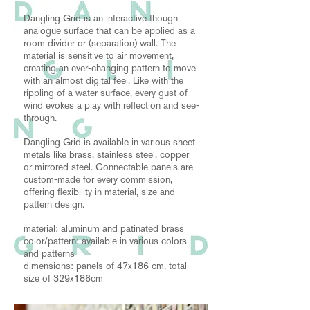
Dangling Grid is an interactive though
analogue surface that can be applied as a
room divider or (separation) wall. The
material is sensitive to air movement,
creating an ever-changing pattern to move
with an almost digital feel. Like with the
rippling of a water surface, every gust of
wind evokes a play with reflection and see-
through.
Dangling Grid is available in various sheet
metals like brass, stainless steel, copper
or mirrored steel. Connectable panels are
custom-made for every commission,
offering flexibility in material, size and
pattern design.
material: aluminum and patinated brass
color/pattern: available in various colors
and patterns
dimensions: panels of 47x186 cm, total
size of 329x186cm