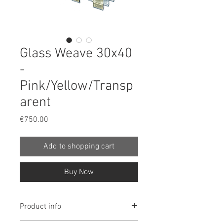
Glass Weave 30x40
-
Pink/Yellow/Transp
arent
Price
€750.00
Add to shopping cart
Buy Now
Product info