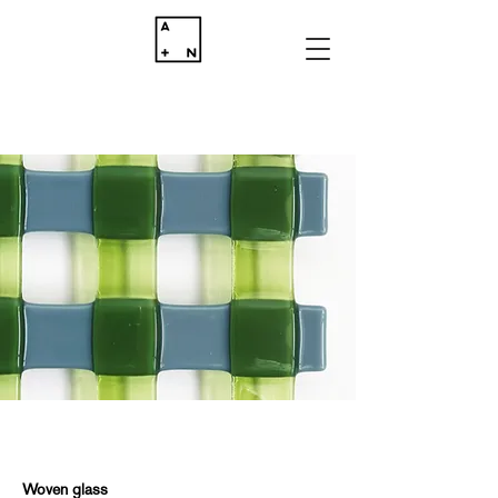
Woven glass