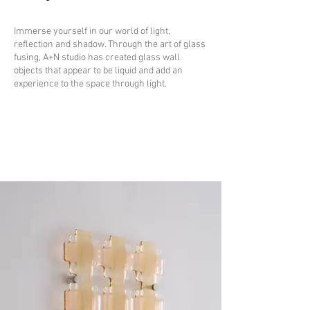
Immerse yourself in our world of light,
reflection and shadow. Through the art of glass
fusing, A+N studio has created glass wall
objects that appear to be liquid and add an
experience to the space through light.